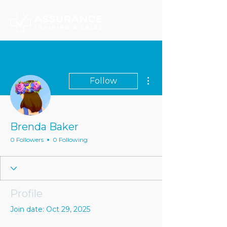
More actions
Follow
Brenda Baker
0 Followers
0 Following
Profile
Join date: Oct 29, 2025