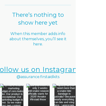
There’s nothing to
show here yet
When this member adds info
about themselves, you’ll see it
here.
ollow us on Instagram
@assurance.firstaidkits