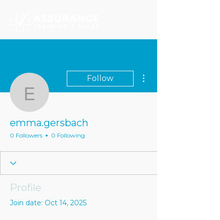
More actions
Follow
emma.gersbach
emma.gersbach
0 Followers
0 Following
Profile
Join date: Oct 14, 2025