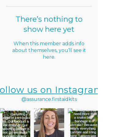
There’s nothing to
show here yet
When this member adds info
about themselves, you’ll see it
here.
ollow us on Instagram
@assurance.firstaidkits