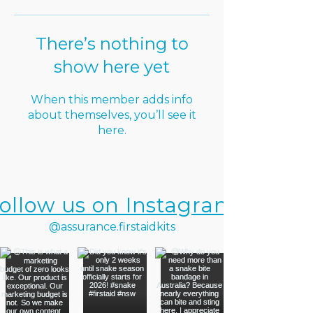
There’s nothing to
show here yet
When this member adds info
about themselves, you’ll see it
here.
ollow us on Instagram
@assurance.firstaidkits