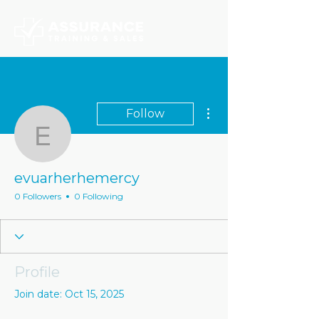
More actions
Follow
evuarherhemercy
evuarherhemercy
0 Followers
0 Following
Profile
Join date: Oct 15, 2025