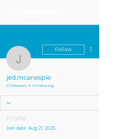
More actions
Follow
jed.mcanespie
jed.mcanespie
0 Followers
0 Following
Profile
Join date: Aug 21, 2025