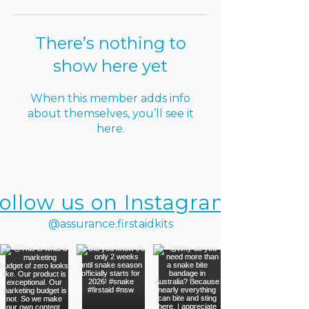
There’s nothing to
show here yet
When this member adds info
about themselves, you’ll see it
here.
ollow us on Instagram
@assurance.firstaidkits