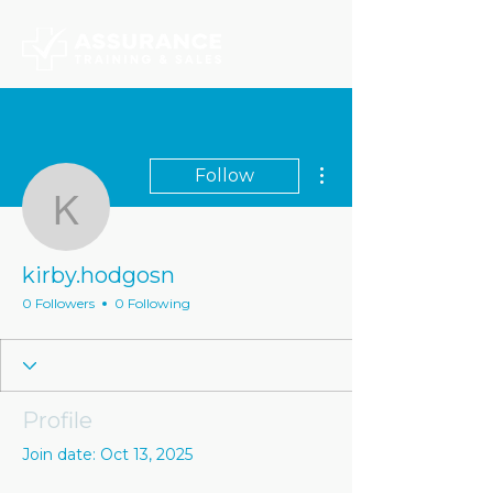
More actions
Follow
kirby.hodgosn
kirby.hodgosn
0 Followers
0 Following
Profile
Join date: Oct 13, 2025