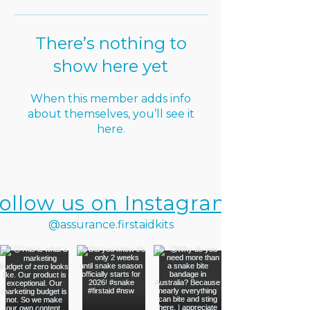
There’s nothing to
show here yet
When this member adds info
about themselves, you’ll see it
here.
ollow us on Instagram
@assurance.firstaidkits