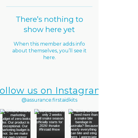
There’s nothing to
show here yet
When this member adds info
about themselves, you’ll see it
here.
ollow us on Instagram
@assurance.firstaidkits