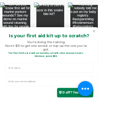
Is your first aid kit up to scratch?
You're doing the training.
Here's $10 to get one sorted, or top up the one you've
got.
The Fine Print!
use it with our bundles, not with other discount codes.
.
Minimum spend $85
First Name
Enter Your email address
$10 off? Yes please!