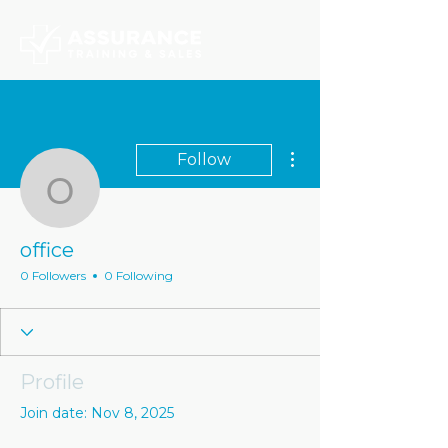
More actions
Follow
office
office
0 Followers
0 Following
Profile
Join date: Nov 8, 2025