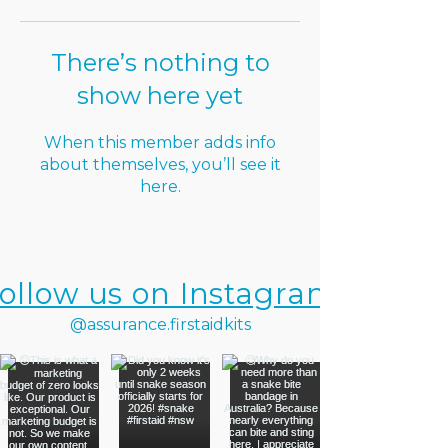
There’s nothing to
show here yet
When this member adds info
about themselves, you’ll see it
here.
ollow us on Instagram
@assurance.firstaidkits