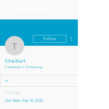
More actions
Follow
tina.burt
tina.burt
0 Followers
0 Following
Profile
Join date: Sep 16, 2025