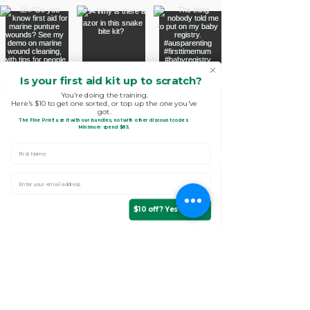
Is your first aid kit up to scratch?
You're doing the training.
Here's $10 to get one sorted, or top up the one you've
got.
The Fine Print!
use it with our bundles, not with other discount codes.
.
Minimum spend $85
First Name
Enter Your email address
$10 off? Yes please!