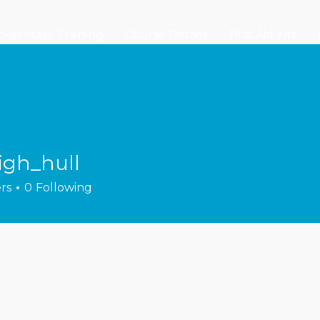
ket Mask Training
Course Details
First Aid Kits
igh_hull
hull
rs
0
Following