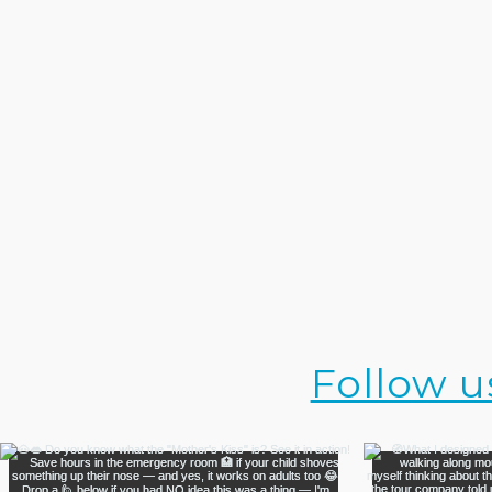
Follow u