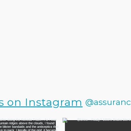
s on Instagram
@assurance.