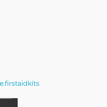
firstaidkits