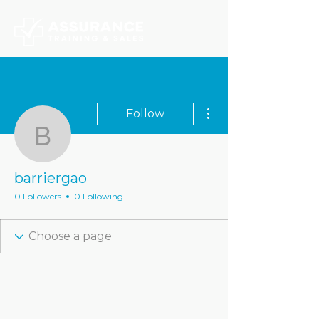
More actions
Follow
barriergao
barriergao
0 Followers
0 Following