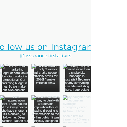
ollow us on Instagram
@assurance.firstaidkits