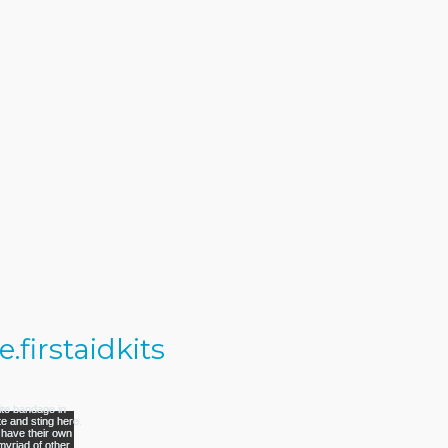
firstaidkits