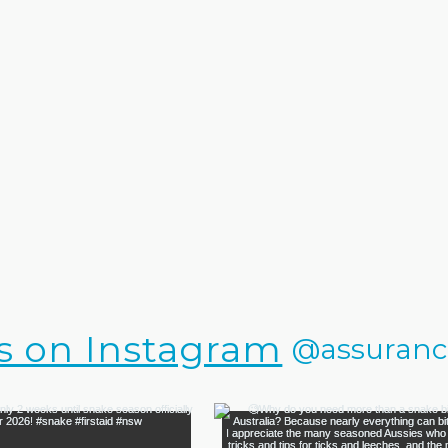
s on Instagram
@assurance.