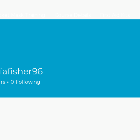
ket Mask Training
Course Details
First Aid Kits
iafisher96
sher96
rs
0
Following