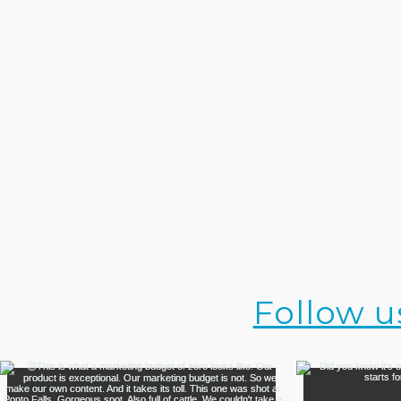
Follow u