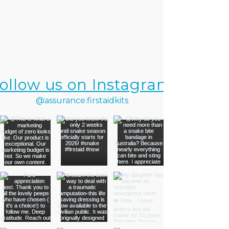
ollow us on Instagram
@assurance.firstaidkits