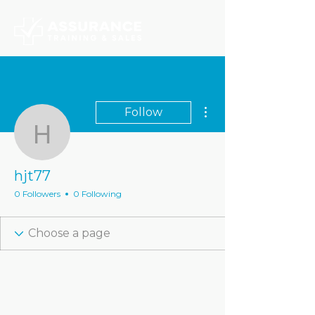
More actions
Follow
hjt77
hjt77
0 Followers
0 Following