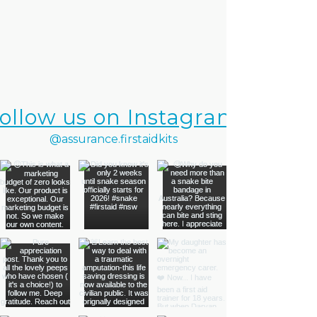
ollow us on Instagram
@assurance.firstaidkits