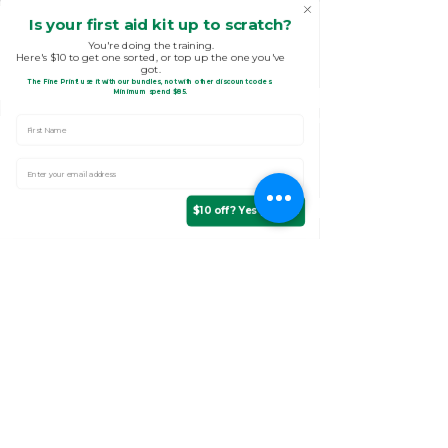
Is your first aid kit up to scratch?
You're doing the training.
Here's $10 to get one sorted, or top up the one you've
got.
The Fine Print!
use it with our bundles, not with other discount codes.
.
Minimum spend $85
First Name
Enter Your email address
$10 off? Yes please!