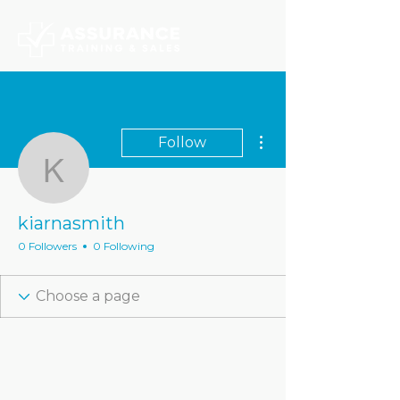
More actions
Follow
kiarnasmith
kiarnasmith
0 Followers
0 Following