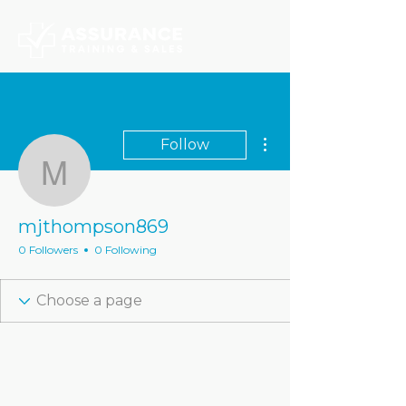
More actions
Follow
mjthompson869
mjthompson869
0 Followers
0 Following