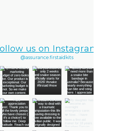
ollow us on Instagram
@assurance.firstaidkits