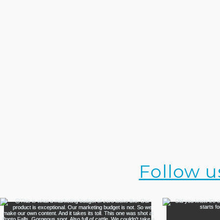
Follow u