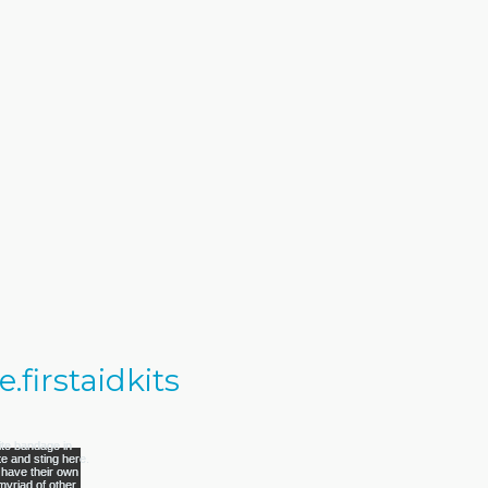
firstaidkits