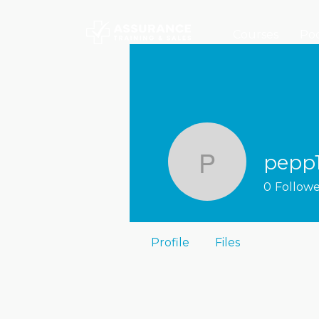
Courses
Poc
pepp
pepp1ma
0
Followe
Profile
Files