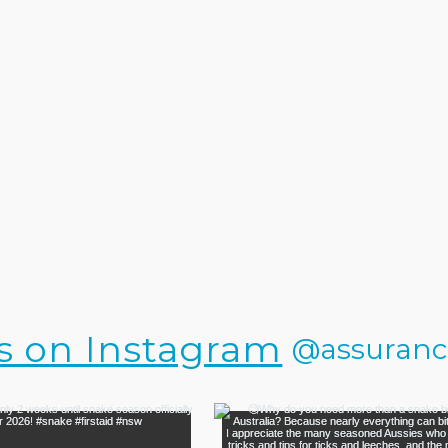
s on Instagram
@assurance.