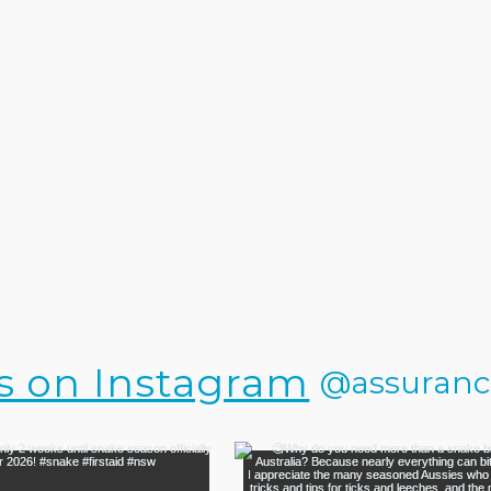
s on Instagram
@assurance.