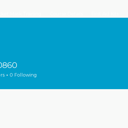
ket Mask Training
Course Details
First Aid Kits
0860
rs
0
Following