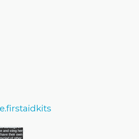
firstaidkits