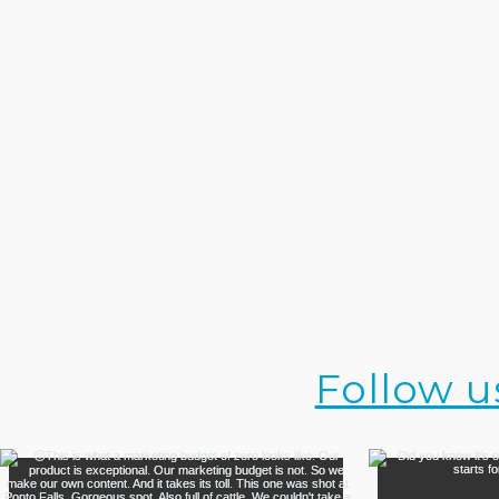
Follow u