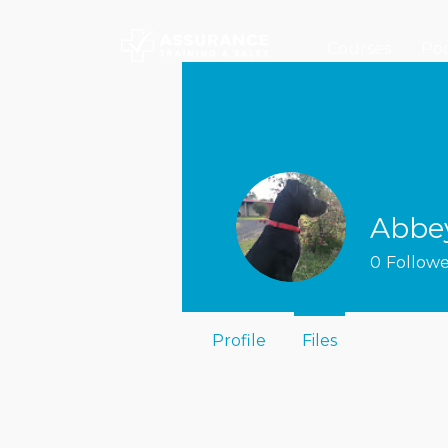
Courses
Poc
Abbe
0
Followe
Profile
Files