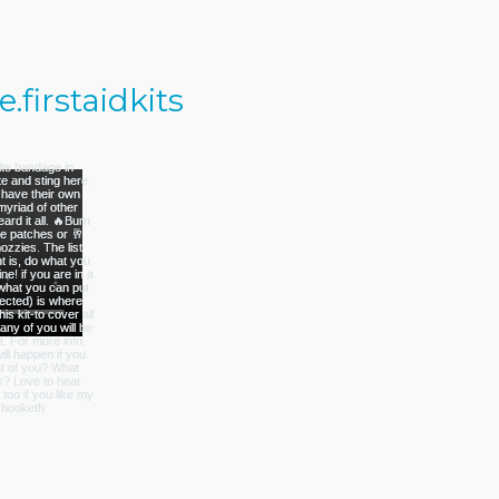
firstaidkits