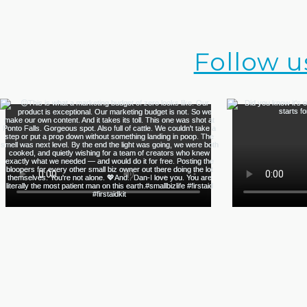
Follow u