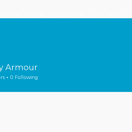
ket Mask Training
Course Details
First Aid Kits
y Armour
rs
0
Following