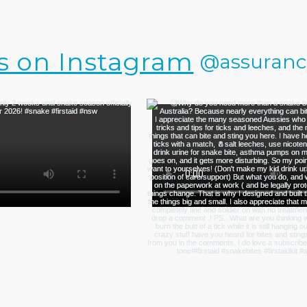
s on Instagram
@assurance.