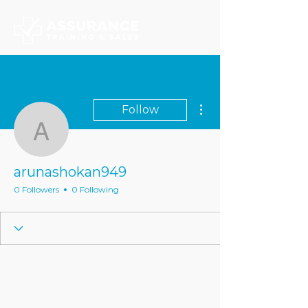
More actions
Follow
arunashokan949
arunashokan949
0 Followers
0 Following