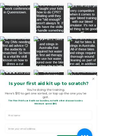
Is your first aid kit up to scratch?
You're doing the training.
Here's $10 to get one sorted, or top up the one you've
got.
The Fine Print!
use it with our bundles, not with other discount codes.
.
Minimum spend $85
First Name
Enter Your email address