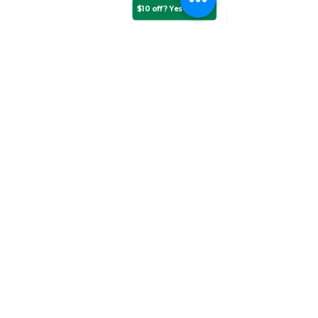
$10 off? Yes please!
Assurance Training &
Sales
Suite 3, 20 Talbragar Street