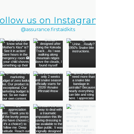
ollow us on Instagram
@assurance.firstaidkits