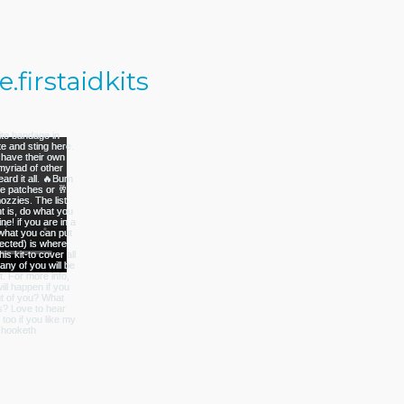
firstaidkits