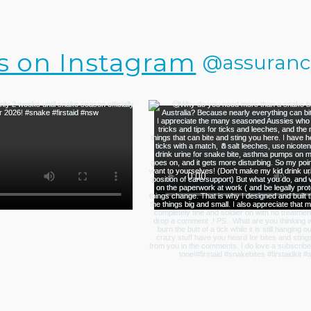
s on Instagram
@assurance.