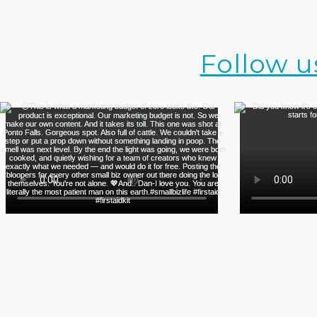
Follow u