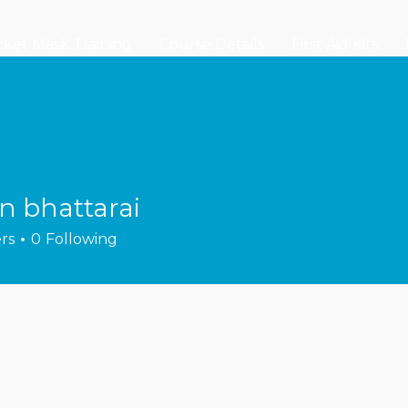
ket Mask Training
Course Details
First Aid Kits
n bhattarai
rs
0
Following