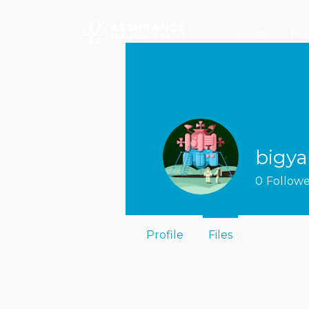
Courses
Poc
bigya
0
Followe
Profile
Files