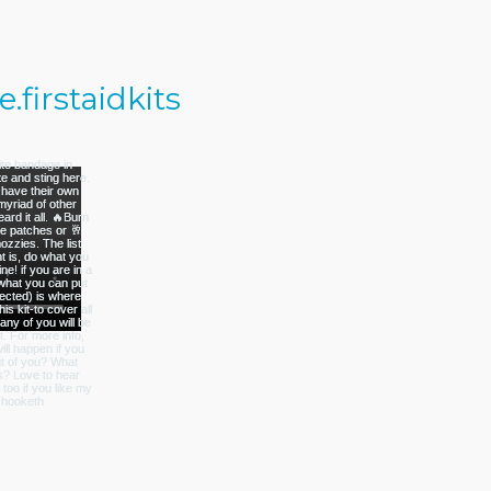
firstaidkits