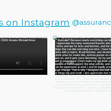
s on Instagram
@assurance.