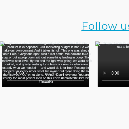
Follow u