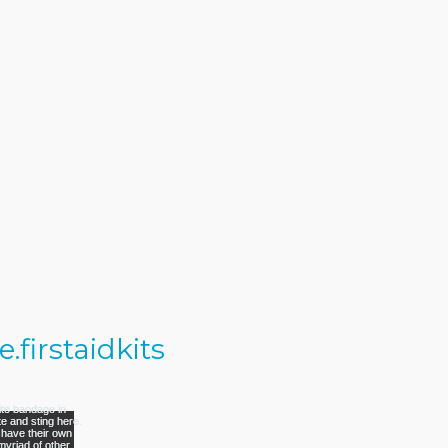
firstaidkits