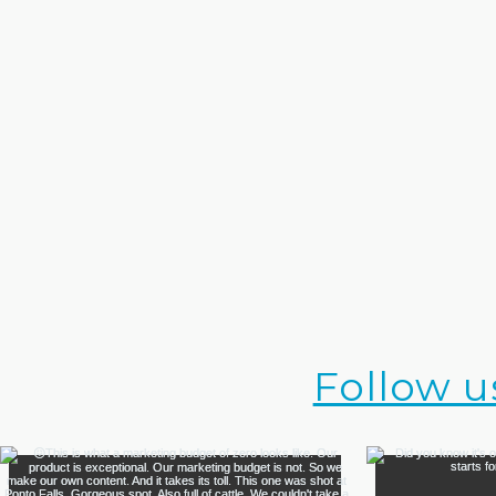
Follow u