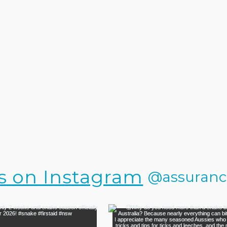
s on Instagram
@assurance.