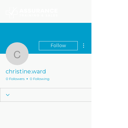
More actions
Follow
christine.ward
christine.ward
0 Followers
0 Following