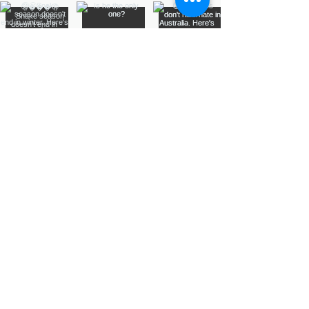
Assurance Training &
Sales
Suite 3, 20 Talbragar Street