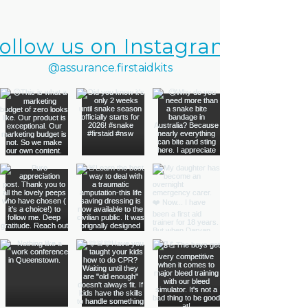
ollow us on Instagram
@assurance.firstaidkits