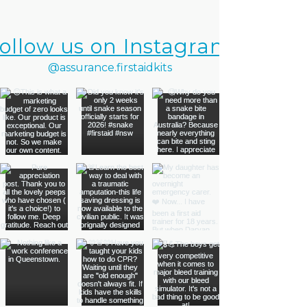
ollow us on Instagram
@assurance.firstaidkits