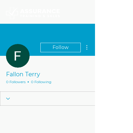
More actions
Follow
Fallon Terry
0 Followers
0 Following