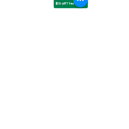
$10 off? Yes please!
Assurance Training &
Sales
Suite 3, 20 Talbragar Street