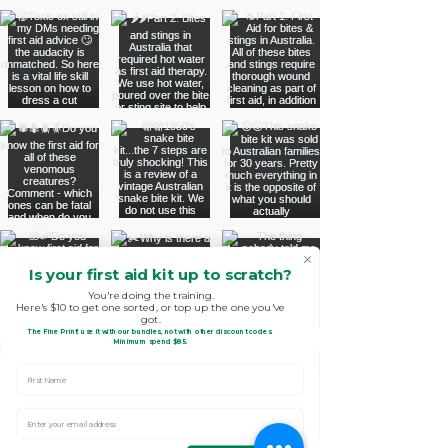
Is your first aid kit up to scratch?
You're doing the training.
Here's $10 to get one sorted, or top up the one you've
got.
The Fine Print!
use it with our bundles, not with other discount codes.
.
Minimum spend $85
First Name
Enter Your email address