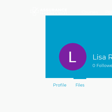
Courses
Poc
Lisa 
0
Followe
Profile
Files