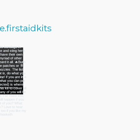
firstaidkits