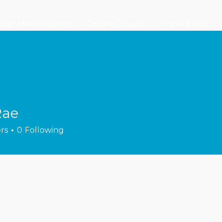
ket Mask Training
Course Details
First Aid Kits
Rae
rs
0
Following