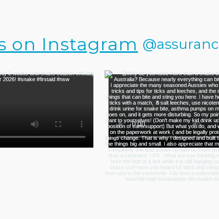
s on Instagram
@assurance.