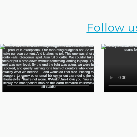
Follow u