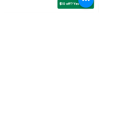
$10 off? Yes please!
Assurance Training &
Sales
Suite 3, 20 Talbragar Street