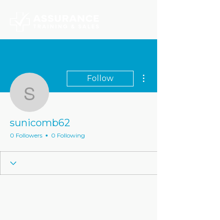
More actions
Follow
sunicomb62
sunicomb62
0 Followers
0 Following