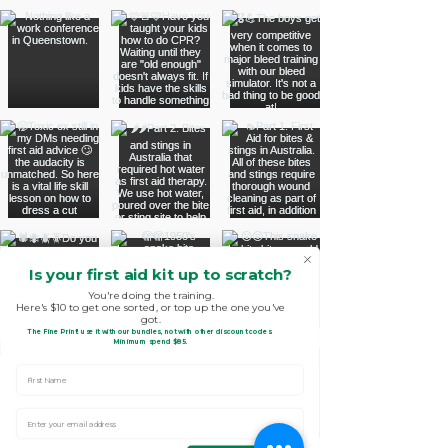
Is your first aid kit up to scratch?
You're doing the training.
Here's $10 to get one sorted, or top up the one you've
got.
The Fine Print!
use it with our bundles, not with other discount codes.
.
Minimum spend $85
First Name
Enter Your email address