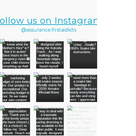
ollow us on Instagram
@assurance.firstaidkits