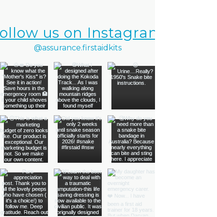
ollow us on Instagram
@assurance.firstaidkits