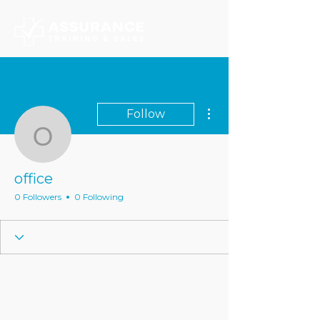
More actions
Follow
office
office
0 Followers
0 Following