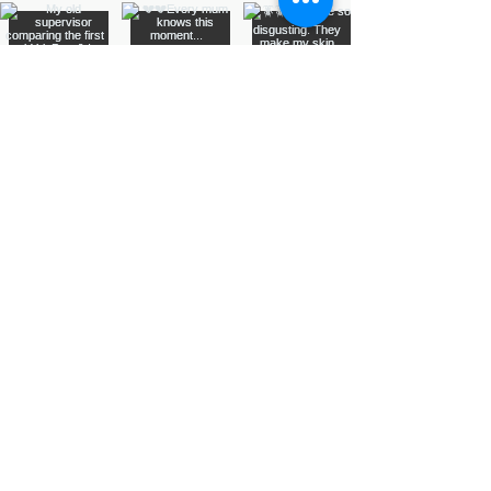
Assurance Training &
Sales
Suite 3, 20 Talbragar Street